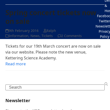
De
&
Spring concert tickets now
Hos
Facebo
on sale
Twitte
Newslett
9th February 2016
Ralph
Privac
Information
,
News
,
Tickets
2 Comments
Policy
Tickets for our 19th March concert are now on sale
via our website. Please note the new venue,
Kettering Science Academy.
Read more
Search
Newsletter