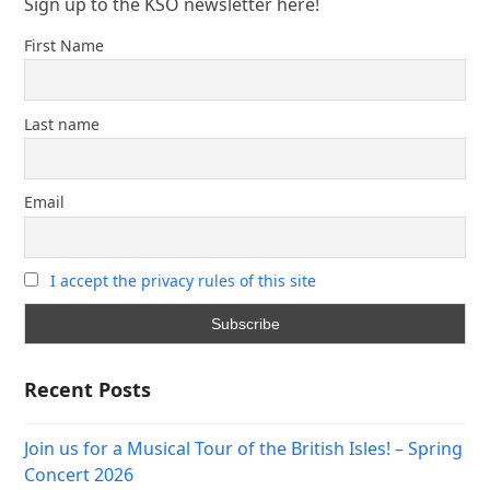
Sign up to the KSO newsletter here!
First Name
Last name
Email
I accept the privacy rules of this site
Recent Posts
Join us for a Musical Tour of the British Isles! – Spring
Concert 2026