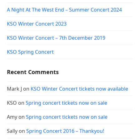
A Night At The West End – Summer Concert 2024
KSO Winter Concert 2023
KSO Winter Concert – 7th December 2019
KSO Spring Concert
Recent Comments
Mark J
on
KSO Winter Concert tickets now available
KSO
on
Spring concert tickets now on sale
Amy
on
Spring concert tickets now on sale
Sally
on
Spring Concert 2016 – Thankyou!