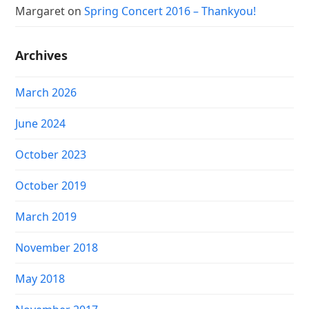
Margaret
on
Spring Concert 2016 – Thankyou!
Archives
March 2026
June 2024
October 2023
October 2019
March 2019
November 2018
May 2018