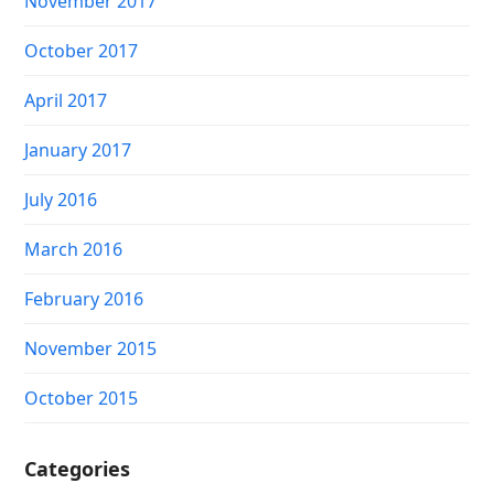
November 2017
October 2017
April 2017
January 2017
July 2016
March 2016
February 2016
November 2015
October 2015
Categories