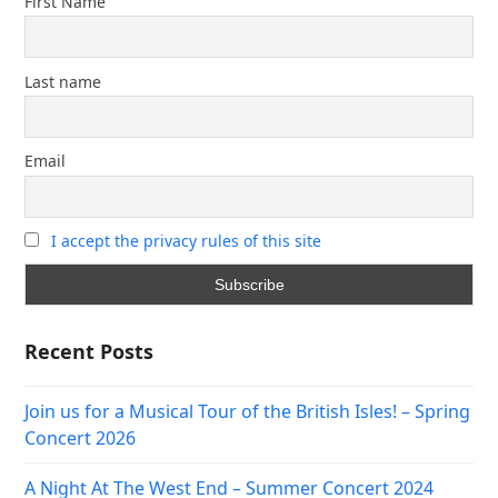
First Name
Last name
Email
I accept the privacy rules of this site
Recent Posts
Join us for a Musical Tour of the British Isles! – Spring
Concert 2026
A Night At The West End – Summer Concert 2024