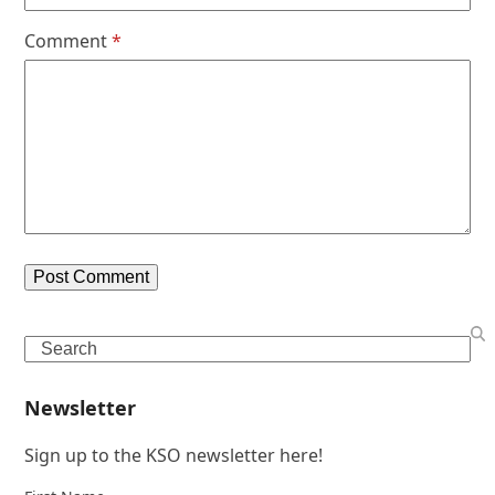
Comment
*
Search
Newsletter
Sign up to the KSO newsletter here!