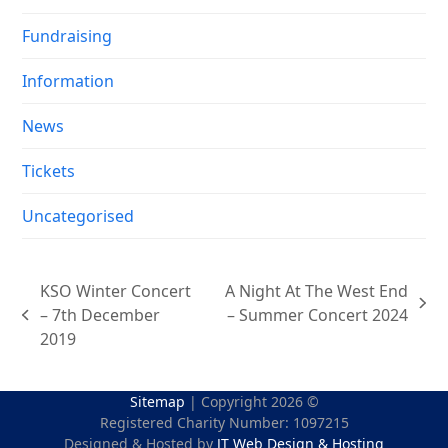
Fundraising
Information
News
Tickets
Uncategorised
KSO Winter Concert
A Night At The West End
next
– 7th December
– Summer Concert 2024
previous
post:
2019
post:
Sitemap
| Copyright 2026 ©
Registered Charity Number: 1097215
Designed & Hosted by
JT Web Design & Hosting