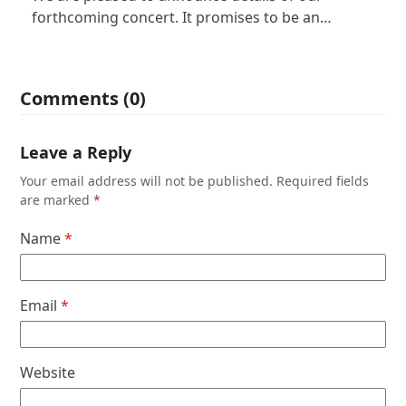
forthcoming concert. It promises to be an…
Comments (0)
Leave a Reply
Your email address will not be published.
Required fields
are marked
*
Name
*
Email
*
Website