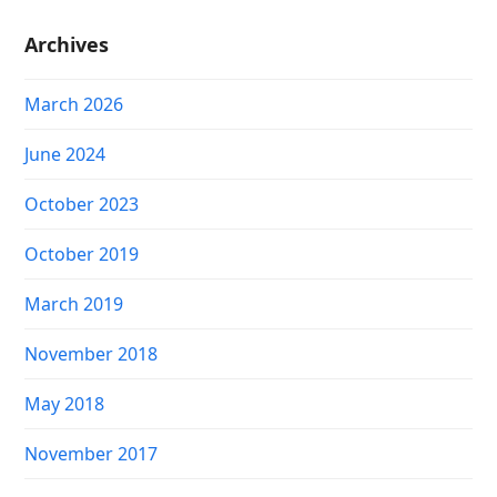
Archives
March 2026
June 2024
October 2023
October 2019
March 2019
November 2018
May 2018
November 2017