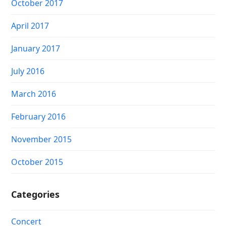
October 2017
April 2017
January 2017
July 2016
March 2016
February 2016
November 2015
October 2015
Categories
Concert