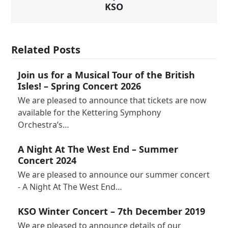
KSO
Related Posts
Join us for a Musical Tour of the British
Isles! – Spring Concert 2026
We are pleased to announce that tickets are now
available for the Kettering Symphony
Orchestra’s…
A Night At The West End – Summer
Concert 2024
We are pleased to announce our summer concert
- A Night At The West End…
KSO Winter Concert – 7th December 2019
We are pleased to announce details of our