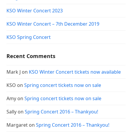
KSO Winter Concert 2023
KSO Winter Concert – 7th December 2019
KSO Spring Concert
Recent Comments
Mark J
on
KSO Winter Concert tickets now available
KSO
on
Spring concert tickets now on sale
Amy
on
Spring concert tickets now on sale
Sally
on
Spring Concert 2016 – Thankyou!
Margaret
on
Spring Concert 2016 – Thankyou!