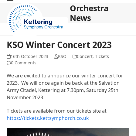
Skip
Orchestra
Open
Close
to
News
mobile
mobile
content
menu
menu
KSO Winter Concert 2023
16th October 2023
KSO
Concert
,
Tickets
0 Comments
We are excited to announce our winter concert for
2023. We will once again be back at the Salvation
Army Citadel, Kettering at 7.30pm, Saturday 25th
November 2023.
Tickets are available from our tickets site at
https://tickets.kettsymphorch.co.uk