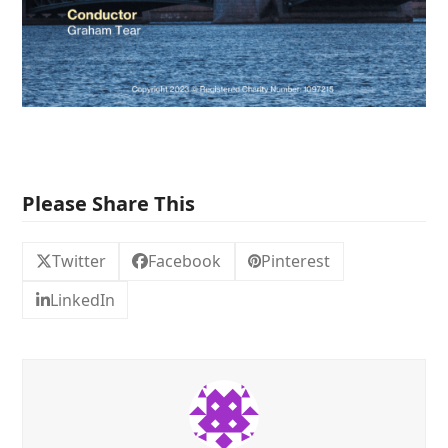
Please Share This
Twitter
Facebook
Pinterest
LinkedIn