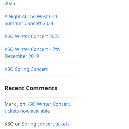
2026
A Night At The West End –
Summer Concert 2024
KSO Winter Concert 2023
KSO Winter Concert – 7th
December 2019
KSO Spring Concert
Recent Comments
Mark J
on
KSO Winter Concert
tickets now available
KSO
on
Spring concert tickets