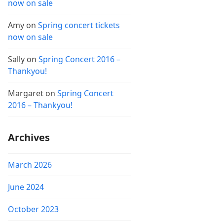
now on sale
Amy
on
Spring concert tickets
now on sale
Sally
on
Spring Concert 2016 –
Thankyou!
Margaret
on
Spring Concert
2016 – Thankyou!
Archives
March 2026
June 2024
October 2023