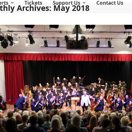
erts
Tickets
Support Us
Contact Us
hly Archives: May 2018