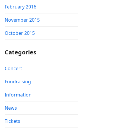
February 2016
November 2015
October 2015
Categories
Concert
Fundraising
Information
News
Tickets