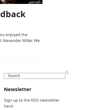
edback
ou enjoyed the
t Alexander Miller We
Search
Newsletter
Sign up to the KSO newsletter
here!