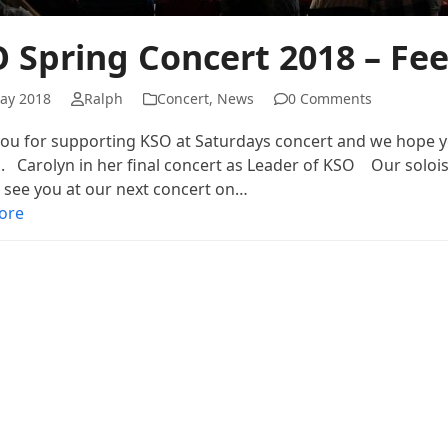
 Spring Concert 2018 – Fe
ay 2018
Ralph
Concert
,
News
0 Comments
ou for supporting KSO at Saturdays concert and we hope y
. Carolyn in her final concert as Leader of KSO Our solois
 see you at our next concert on…
ore