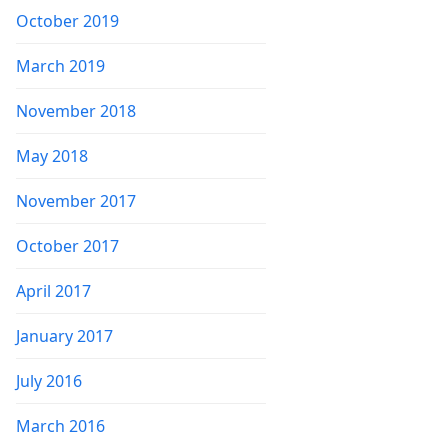
October 2019
March 2019
November 2018
May 2018
November 2017
October 2017
April 2017
January 2017
July 2016
March 2016