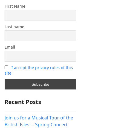
First Name
Last name
Email
I accept the privacy rules of this
site
Recent Posts
Join us for a Musical Tour of the
British Isles! – Spring Concert