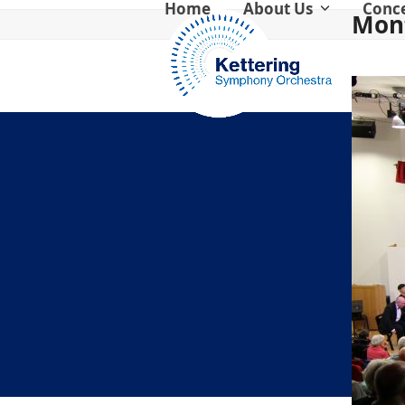
Home
About Us
Conc
Skip
Mont
to
content