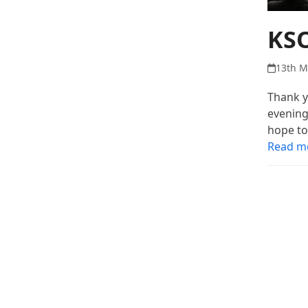
KSO
13th M
Thank y
evening
hope to
Read m