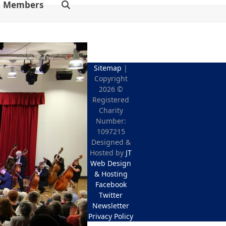
Members
Sitemap
|
Copyright
2026 ©
Registered
Charity
Number:
1097215
Designed &
Hosted by
JT
Web Design
& Hosting
Facebook
Twitter
Newsletter
Privacy Policy