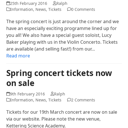
25th February 2016
Ralph
Information
,
News
,
Tickets
0 Comments
The spring concert is just around the corner and we
have an especially exciting programme lined up for
you all! We also have a special guest soloist, Lucy
Baker playing with us in the Violin Concerto. Tickets
are available (and selling fast!) from our…
Read more
Spring concert tickets now
on sale
9th February 2016
Ralph
Information
,
News
,
Tickets
2 Comments
Tickets for our 19th March concert are now on sale
via our website. Please note the new venue,
Kettering Science Academy.