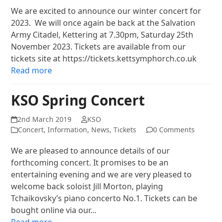
We are excited to announce our winter concert for
2023. We will once again be back at the Salvation
Army Citadel, Kettering at 7.30pm, Saturday 25th
November 2023. Tickets are available from our
tickets site at https://tickets.kettsymphorch.co.uk
Read more
KSO Spring Concert
2nd March 2019
KSO
Concert
,
Information
,
News
,
Tickets
0 Comments
We are pleased to announce details of our
forthcoming concert. It promises to be an
entertaining evening and we are very pleased to
welcome back soloist Jill Morton, playing
Tchaikovsky’s piano concerto No.1. Tickets can be
bought online via our…
Read more