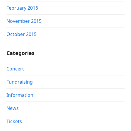
February 2016
November 2015
October 2015
Categories
Concert
Fundraising
Information
News
Tickets