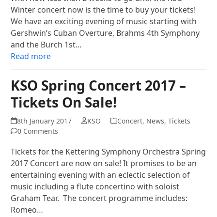
Winter concert now is the time to buy your tickets!
We have an exciting evening of music starting with
Gershwin’s Cuban Overture, Brahms 4th Symphony
and the Burch 1st…
Read more
KSO Spring Concert 2017 –
Tickets On Sale!
8th January 2017
KSO
Concert
,
News
,
Tickets
0 Comments
Tickets for the Kettering Symphony Orchestra Spring
2017 Concert are now on sale! It promises to be an
entertaining evening with an eclectic selection of
music including a flute concertino with soloist
Graham Tear. The concert programme includes:
Romeo…