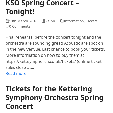
KSO Spring Concert –
Tonight!
19th March 2016
Ralph
Information
,
Tickets
0 Comments
Final rehearsal before the concert tonight and the
orchestra are sounding great! Acoustic are spot on
in the new venvue. Last chance to book your tickets.
More information on how to buy them at
https://kettsymphorch.co.uk/tickets/ (online ticket
sales close at…
Read more
Tickets for the Kettering
Symphony Orchestra Spring
Concert