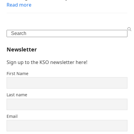
Read more
Search
Newsletter
Sign up to the KSO newsletter here!
First Name
Last name
Email