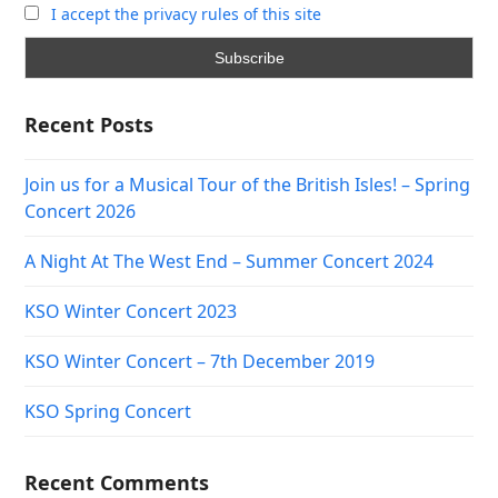
I accept the privacy rules of this site
Recent Posts
Join us for a Musical Tour of the British Isles! – Spring
Concert 2026
A Night At The West End – Summer Concert 2024
KSO Winter Concert 2023
KSO Winter Concert – 7th December 2019
KSO Spring Concert
Recent Comments