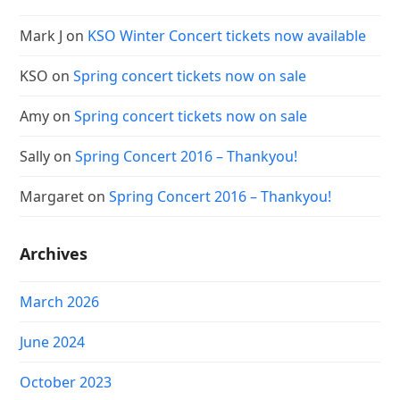
Mark J
on
KSO Winter Concert tickets now available
KSO
on
Spring concert tickets now on sale
Amy
on
Spring concert tickets now on sale
Sally
on
Spring Concert 2016 – Thankyou!
Margaret
on
Spring Concert 2016 – Thankyou!
Archives
March 2026
June 2024
October 2023