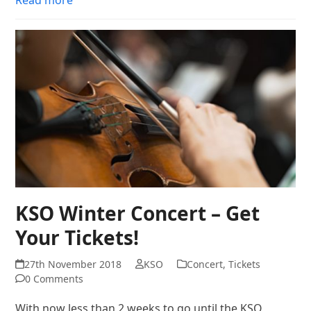
KSO Winter Concert – Get
Your Tickets!
27th November 2018
KSO
Concert
,
Tickets
0 Comments
With now less than 2 weeks to go until the KSO