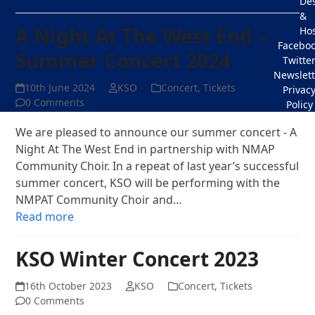
De
&
A Night At The West End –
Hos
Facebo
Summer Concert 2024
Twitte
Newslett
10th June 2024
KSO
Concert
,
Tickets
Privac
0 Comments
Policy
We are pleased to announce our summer concert - A
Night At The West End in partnership with NMAP
Community Choir. In a repeat of last year’s successful
summer concert, KSO will be performing with the
NMPAT Community Choir and…
Read more
KSO Winter Concert 2023
16th October 2023
KSO
Concert
,
Tickets
0 Comments