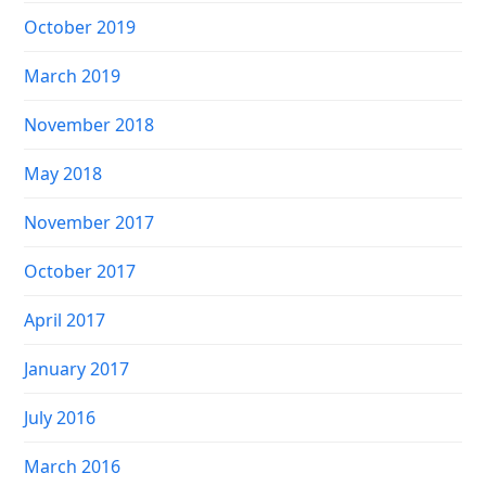
October 2019
March 2019
November 2018
May 2018
November 2017
October 2017
April 2017
January 2017
July 2016
March 2016