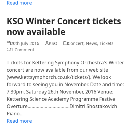
Read more
KSO Winter Concert tickets
now available
20th July 2016
KSO
Concert
,
News
,
Tickets
1 Comment
Tickets for Kettering Symphony Orchestra's Winter
concert are now available from our web site
(www.kettsymphorch.co.uk/tickets/). We look
forward to seeing you in November. Date and time:
7.30pm, Saturday 26th November, 2016 Venue:
Kettering Science Academy Programme Festive
Overture…………………………..Dimitri Shostakovich
Piano…
Read more