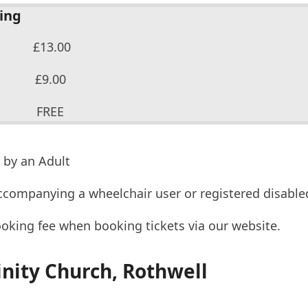
cing
13.00
 £9.00
 12 FREE
 by an Adult
ccompanying a wheelchair user or registered disable
ooking fee when booking tickets via our website.
inity Church, Rothwell