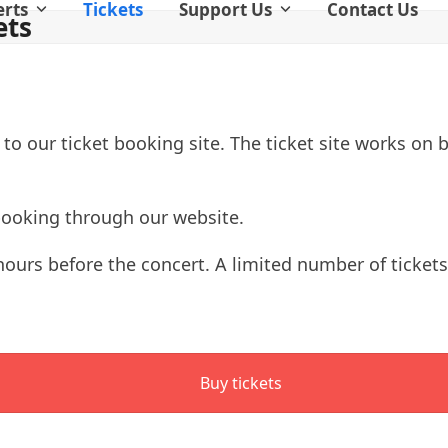
erts
Tickets
Support Us
Contact Us
ets
 to our ticket booking site. The ticket site works on
booking through our website.
2 hours before the concert. A limited number of ticket
Buy tickets