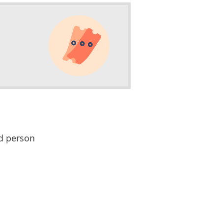
d person