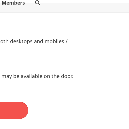
Members
 both desktops and mobiles /
s may be available on the door.