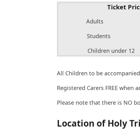
Ticket Pri
Adults £
Students
Children under
All Children to be accompanied
Registered Carers FREE when a
Please note that there is NO b
Location of Holy Tr