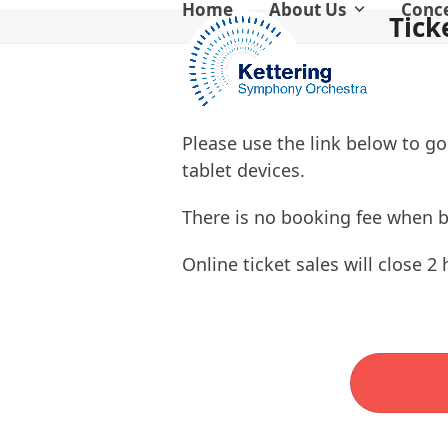
Home
About Us
Conc
Skip
Tick
to
content
Please use the link below to go
tablet devices.
There is no booking fee when 
Online ticket sales will close 