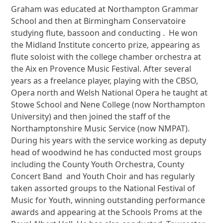
Graham was educated at Northampton Grammar
School and then at Birmingham Conservatoire
studying flute, bassoon and conducting . He won
the Midland Institute concerto prize, appearing as
flute soloist with the college chamber orchestra at
the Aix en Provence Music Festival. After several
years as a freelance player, playing with the CBSO,
Opera north and Welsh National Opera he taught at
Stowe School and Nene College (now Northampton
University) and then joined the staff of the
Northamptonshire Music Service (now NMPAT).
During his years with the service working as deputy
head of woodwind he has conducted most groups
including the County Youth Orchestra, County
Concert Band and Youth Choir and has regularly
taken assorted groups to the National Festival of
Music for Youth, winning outstanding performance
awards and appearing at the Schools Proms at the