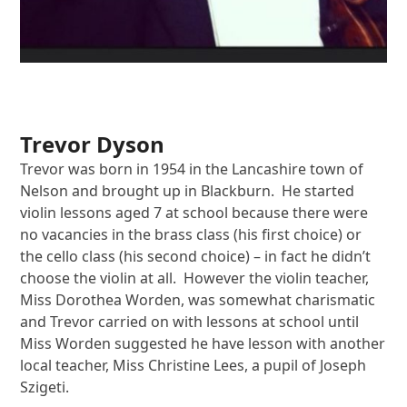
Trevor Dyson
Trevor was born in 1954 in the Lancashire town of
Nelson and brought up in Blackburn. He started
violin lessons aged 7 at school because there were
no vacancies in the brass class (his first choice) or
the cello class (his second choice) – in fact he didn’t
choose the violin at all. However the violin teacher,
Miss Dorothea Worden, was somewhat charismatic
and Trevor carried on with lessons at school until
Miss Worden suggested he have lesson with another
local teacher, Miss Christine Lees, a pupil of Joseph
Szigeti.