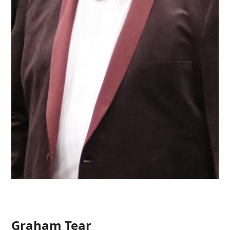
Graham Tear