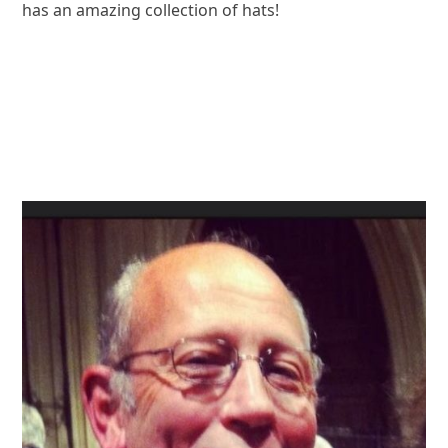
has an amazing collection of hats!