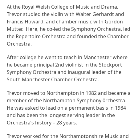
At the Royal Welsh College of Music and Drama,
Trevor studied the violin with Walter Gerhardt and
Francis Howard, and chamber music with Gordon
Mutter. Here, he co-led the Symphony Orchestra, led
the Repertoire Orchestra and founded the Chamber
Orchestra.
After college he went to teach in Manchester where
he became principal 2
nd
violinist in the Stockport
Symphony Orchestra and inaugural leader of the
South Manchester Chamber Orchestra.
Trevor moved to Northampton in 1982 and became a
member of the Northampton Symphony 0rchestra.
He was asked to lead on a permanent basis in 1984
and has been the longest serving leader in the
Orchestra’s history – 28 years.
Trevor worked for the Northamptonshire Music and