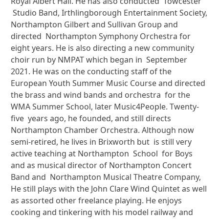
Royal Albert Hall. He has also conducted Towcester
Studio Band, Irthlingborough Entertainment Society,
Northampton Gilbert and Sullivan Group and
directed Northampton Symphony Orchestra for
eight years. He is also directing a new community
choir run by NMPAT which began in September
2021. He was on the conducting staff of the
European Youth Summer Music Course and directed
the brass and wind bands and orchestra for the
WMA Summer School, later Music4People. Twenty-
five years ago, he founded, and still directs
Northampton Chamber Orchestra. Although now
semi-retired, he lives in Brixworth but is still very
active teaching at Northampton School for Boys
and as musical director of Northampton Concert
Band and Northampton Musical Theatre Company,
He still plays with the John Clare Wind Quintet as well
as assorted other freelance playing. He enjoys
cooking and tinkering with his model railway and