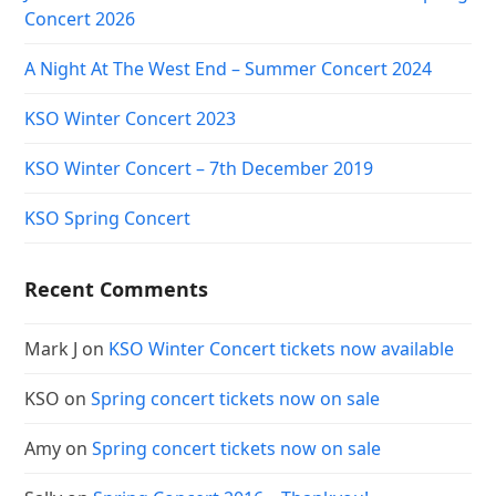
Concert 2026
A Night At The West End – Summer Concert 2024
KSO Winter Concert 2023
KSO Winter Concert – 7th December 2019
KSO Spring Concert
Recent Comments
Mark J
on
KSO Winter Concert tickets now available
KSO
on
Spring concert tickets now on sale
Amy
on
Spring concert tickets now on sale