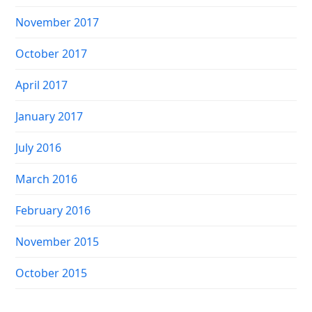
November 2017
October 2017
April 2017
January 2017
July 2016
March 2016
February 2016
November 2015
October 2015