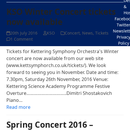
De
&
KSO Winter Concert tickets
Hos
Facebo
now available
Twitte
Newslett
20th July 2016
KSO
Concert
,
News
,
Tickets
Privac
1 Comment
Policy
Tickets for Kettering Symphony Orchestra's Winter
concert are now available from our web site
(www.kettsymphorch.co.uk/tickets/). We look
forward to seeing you in November. Date and time:
7.30pm, Saturday 26th November, 2016 Venue:
Kettering Science Academy Programme Festive
Overture…………………………..Dimitri Shostakovich
Piano…
Read more
Spring Concert 2016 –