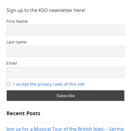
Sign up to the KSO newsletter here!
First Name
Last name
Email
I accept the privacy rules of this site
Recent Posts
Join us for a Musical Tour of the British Isles! – Spring