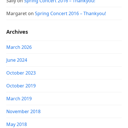
Sally
on
Spring Concert 2016 – Thankyou!
Margaret
on
Spring Concert 2016 – Thankyou!
Archives
March 2026
June 2024
October 2023
October 2019
March 2019
November 2018
May 2018