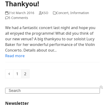
Thankyou!
21st March 2016
KSO
Concert
,
Information
5 Comments
We had a fantastic concert last night and hope you
all enjoyed the programme! What did you think of
our new venue? A big thankyou to our soloist Lucy
Baker for her wonderful performance of the Violin
Concerto. Details about our…
Read more
Previous
Page
Page
1
2
Search
Newsletter