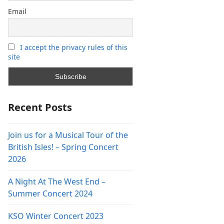
Email
I accept the privacy rules of this
site
Recent Posts
Join us for a Musical Tour of the
British Isles! – Spring Concert
2026
A Night At The West End –
Summer Concert 2024
KSO Winter Concert 2023