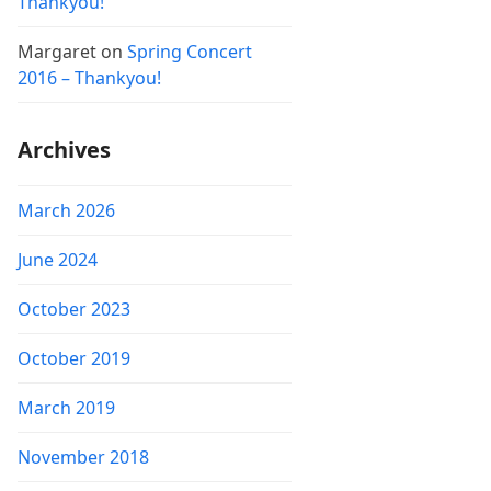
Thankyou!
Margaret
on
Spring Concert
2016 – Thankyou!
Archives
March 2026
June 2024
October 2023
October 2019
March 2019
November 2018