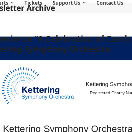
erts
Tickets
Support Us
Contact Us
letter Archive
perience “A Celebration of Czech
tering Symphony Orchestra