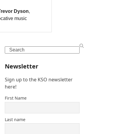
Search
Newsletter
Sign up to the KSO newsletter
here!
First Name
Last name