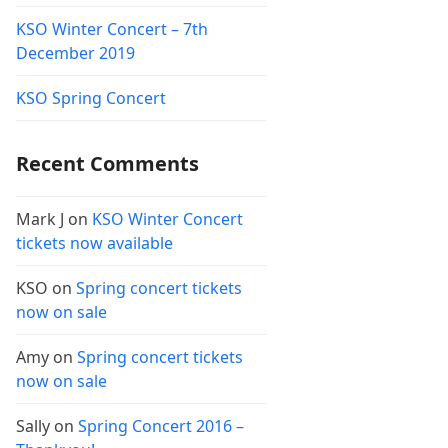
KSO Winter Concert – 7th
December 2019
KSO Spring Concert
Recent Comments
Mark J
on
KSO Winter Concert
tickets now available
KSO
on
Spring concert tickets
now on sale
Amy
on
Spring concert tickets
now on sale
Sally
on
Spring Concert 2016 –