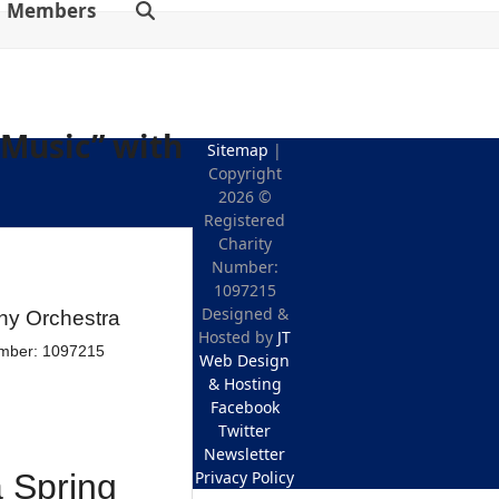
Members
 Music” with
Sitemap
|
Copyright
2026 ©
Registered
Charity
Number:
1097215
Designed &
Hosted by
JT
Web Design
& Hosting
Facebook
Twitter
Newsletter
Privacy Policy