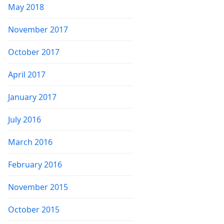
May 2018
November 2017
October 2017
April 2017
January 2017
July 2016
March 2016
February 2016
November 2015
October 2015