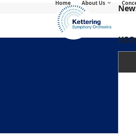
Home
About Us
Conc
Skip
News
to
content
KSO 