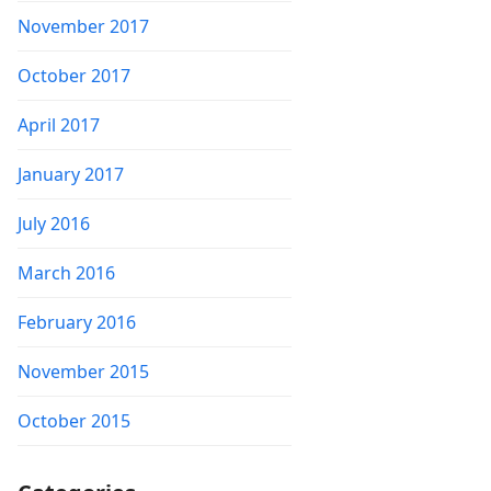
November 2017
October 2017
April 2017
January 2017
July 2016
March 2016
February 2016
November 2015
October 2015