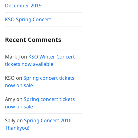
December 2019
KSO Spring Concert
Recent Comments
Mark J
on
KSO Winter Concert
tickets now available
KSO
on
Spring concert tickets
now on sale
Amy
on
Spring concert tickets
now on sale
Sally
on
Spring Concert 2016 –
Thankyou!