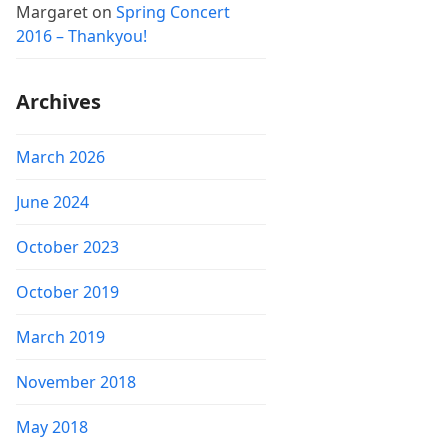
Margaret
on
Spring Concert
2016 – Thankyou!
Archives
March 2026
June 2024
October 2023
October 2019
March 2019
November 2018
May 2018