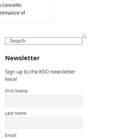
Search
Newsletter
Sign up to the KSO newsletter
here!
First Name
Last name
Email