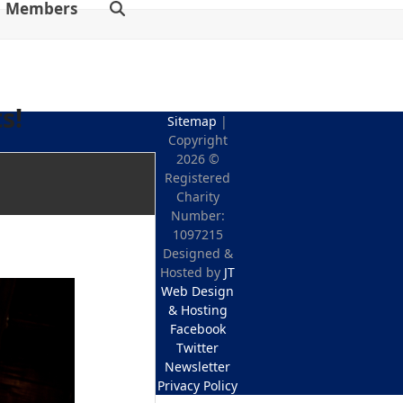
Members
s!
Sitemap
|
Copyright
2026 ©
Registered
Charity
Number:
1097215
Designed &
Hosted by
JT
Web Design
& Hosting
Facebook
Twitter
Newsletter
Privacy Policy