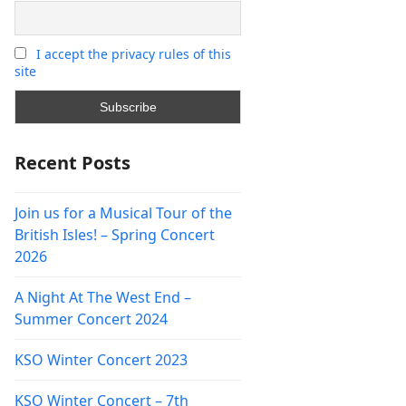
I accept the privacy rules of this
site
Recent Posts
Join us for a Musical Tour of the
British Isles! – Spring Concert
2026
A Night At The West End –
Summer Concert 2024
KSO Winter Concert 2023
KSO Winter Concert – 7th