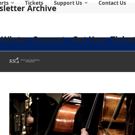
erts
Tickets
Support Us
Contact Us
letter Archive
Winter Concert - Get Your Ticket